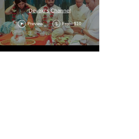
Devaki's Channel
Preview
From $10
$