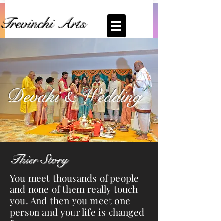
Trevinchi Arts
Coming Soon... Live Stream of
Devkai's
Wedding
Devaki & Wedding
Thier Story
You meet thousands of people
and none of them really touch
you. And then you meet one
person and your life is changed