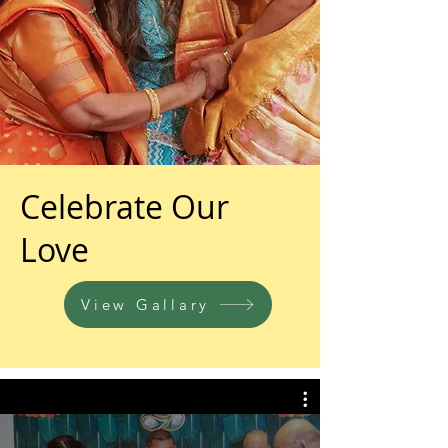
Celebrate Our
Love
View Gallary