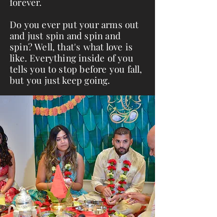
forever.
Do you ever put your arms out
and just spin and spin and
spin? Well, that's what love is
like. Everything inside of you
tells you to stop before you fall,
but you just keep going.