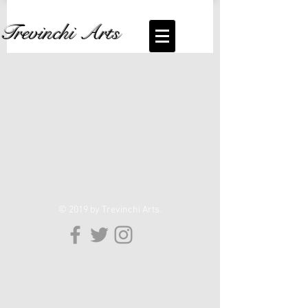
Trevinchi Arts
© 2019 by Trevinchi Arts.