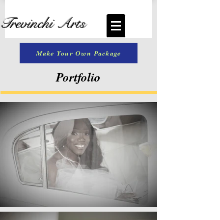
Trevinchi Arts
Make Your Own Package
Portfolio