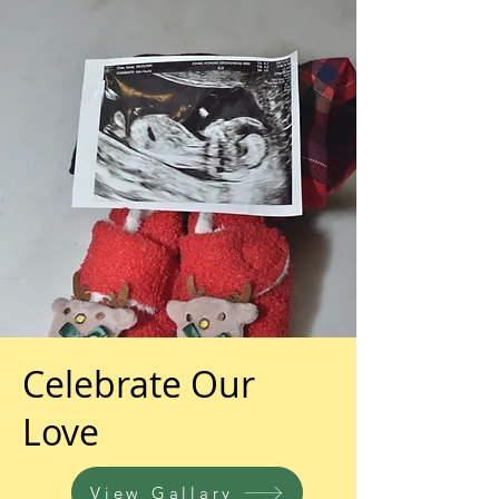
Celebrate Our
Love
View Gallary