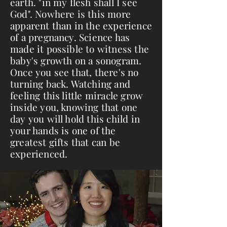
earth. "in my flesh shall I see
God". Nowhere is this more
apparent than in the experience
of a pregnancy. Science has
made it possible to witness the
baby's growth on a sonogram.
Once you see that, there's no
turning back. Watching and
feeling this little miracle grow
inside you, knowing that one
day you will hold this child in
your hands is one of the
greatest gifts that can be
experienced.