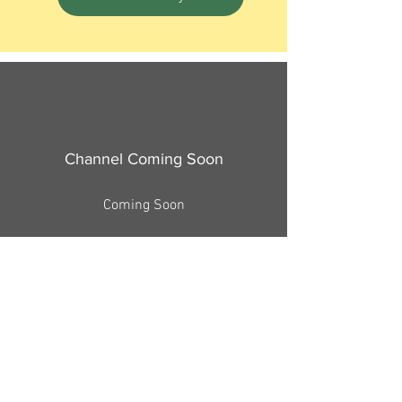
Channel Coming Soon
Coming Soon