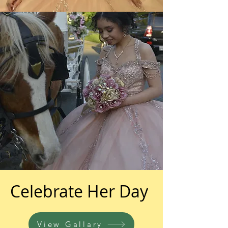
Celebrate Her Day
View Gallary