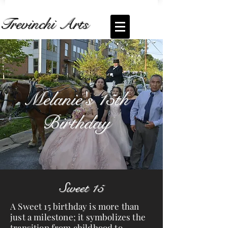
Trevinchi Arts
Coming Soon... Live Stream of
Melanie
Bartolo
Melanie's 15th
Birthday
Sweet 15
A Sweet 15 birthday is more than
just a milestone; it symbolizes the
transition from childhood to