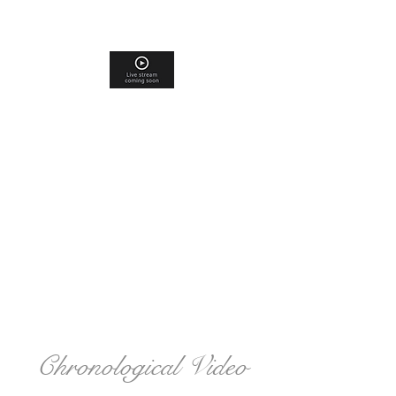
Chronological Video