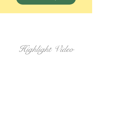
Highlight Video