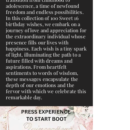
adolescence, a time of newfound
freedom and endless possibilities.
In this collection of 100 Sweet 16
birthday wishes, we embark on a
journey of love and appreciation for
the extraordinary individual whose
presence fills our lives with
happiness. Each wish is a tiny spark
of light, illuminating the path to a
future filled with dreams and
aspirations. From heartfelt
sentiments to words of wisdom,
these messages encapsulate the
depth of our emotions and the
fervor with which we celebrate this
remarkable day.