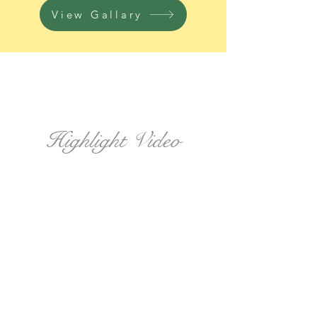
View Gallary
Highlight Video