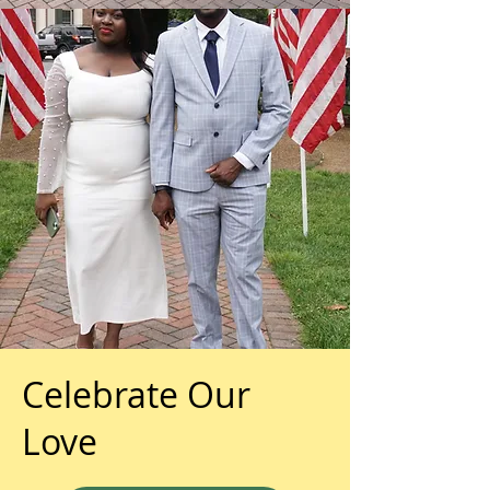
Celebrate Our
Love