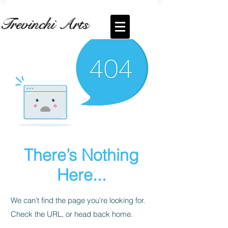
Trevinchi Arts
There’s Nothing
Here...
We can’t find the page you’re looking for.
Check the URL, or head back home.