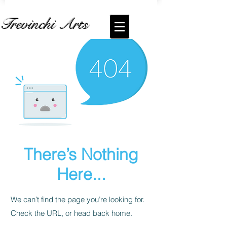
Trevinchi Arts
There’s Nothing
Here...
We can’t find the page you’re looking for.
Check the URL, or head back home.