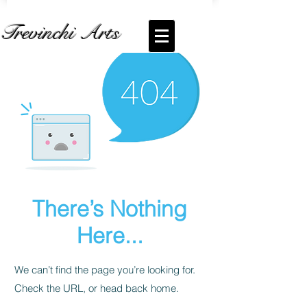
Trevinchi Arts
There’s Nothing
Here...
We can’t find the page you’re looking for.
Check the URL, or head back home.