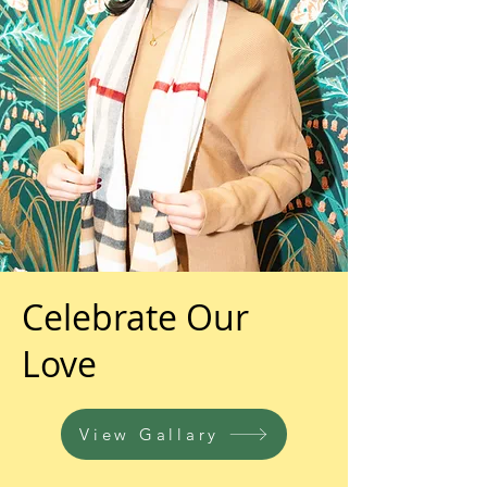
Celebrate Our
Love
View Gallary