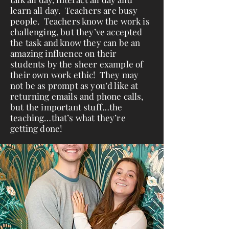
learn all day. Teachers are busy
people. Teachers know the work is
challenging, but they’ve accepted
the task and know they can be an
amazing influence on their
students by the sheer example of
their own work ethic! They may
not be as prompt as you’d like at
returning emails and phone calls,
but the important stuff…the
teaching…that’s what they’re
getting done!