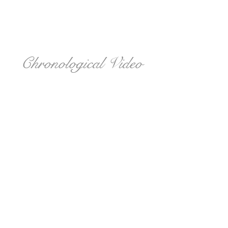
Chronological Video