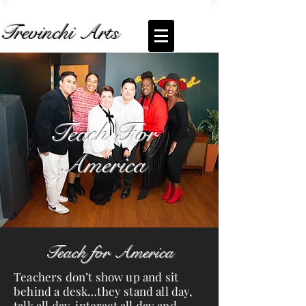
Trevinchi Arts
Coming Soon... Live Stream of
Teach For
America
Teach For
America
Teach for America
Teachers don’t show up and sit
behind a desk…they stand all day,
talk all day, interact all day and