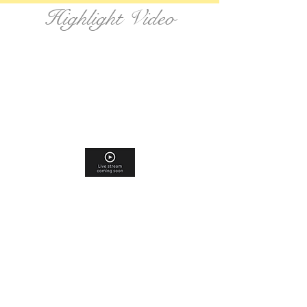
Highlight Video