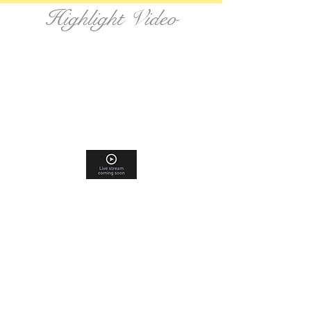
Highlight Video