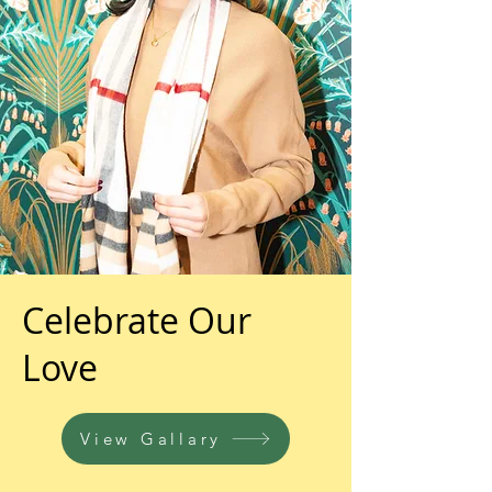
Celebrate Our
Love
View Gallary