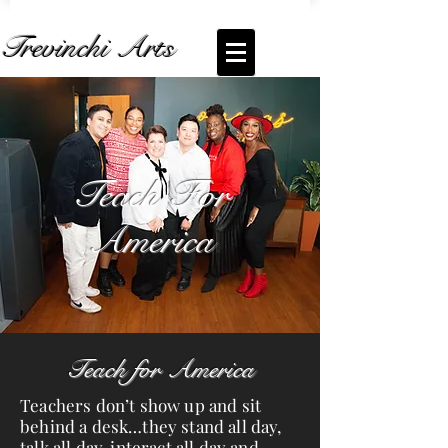
Trevinchi Arts
Coming Soon... Live Stream of
Teach For
America
Teach For
America
Teach for America
Teachers don’t show up and sit
behind a desk…they stand all day,
talk all day, interact all day and