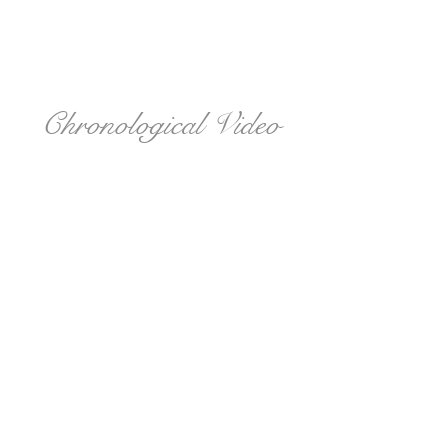
Chronological Video