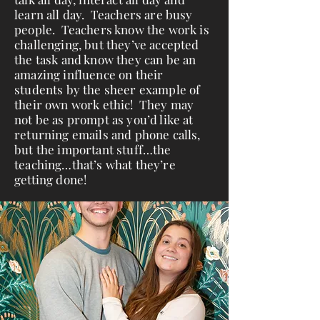
learn all day. Teachers are busy
people. Teachers know the work is
challenging, but they’ve accepted
the task and know they can be an
amazing influence on their
students by the sheer example of
their own work ethic! They may
not be as prompt as you’d like at
returning emails and phone calls,
but the important stuff…the
teaching…that’s what they’re
getting done!