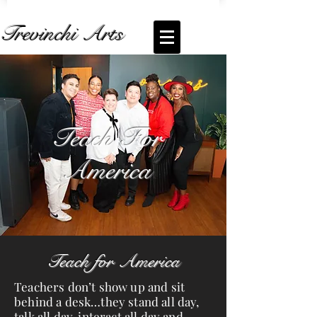
Trevinchi Arts
Coming Soon... Live Stream of
Teach For
America
Teach For
America
Teach for America
Teachers don’t show up and sit
behind a desk…they stand all day,
talk all day, interact all day and