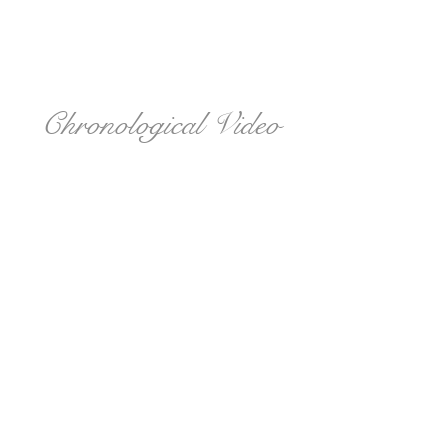
Chronological Video