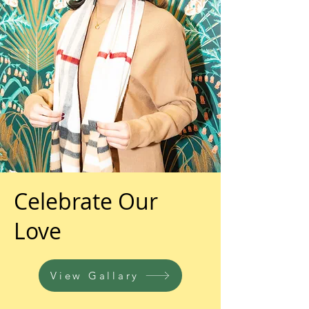
Celebrate Our
Love
View Gallary