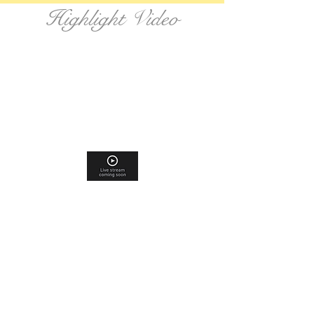
Highlight Video