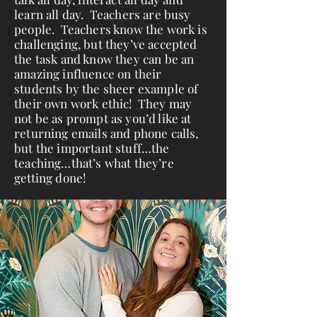
learn all day. Teachers are busy
people. Teachers know the work is
challenging, but they’ve accepted
the task and know they can be an
amazing influence on their
students by the sheer example of
their own work ethic! They may
not be as prompt as you’d like at
returning emails and phone calls,
but the important stuff…the
teaching…that’s what they’re
getting done!