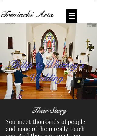
Trevinchi Arts
Coming Soon... Live Stream of
Philip and
Whitney's Wedding
Philip & Whitney's
Wedding
Their Story
You meet thousands of people
and none of them really touch
you. And then you meet one