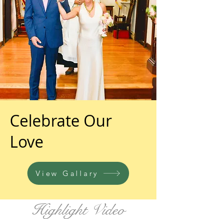
Celebrate Our
Love
View Gallary
Highlight Video