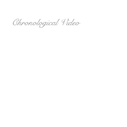
Chronological Video