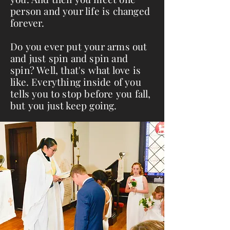
person and your life is changed
forever.
Do you ever put your arms out
and just spin and spin and
spin? Well, that's what love is
like. Everything inside of you
tells you to stop before you fall,
but you just keep going.