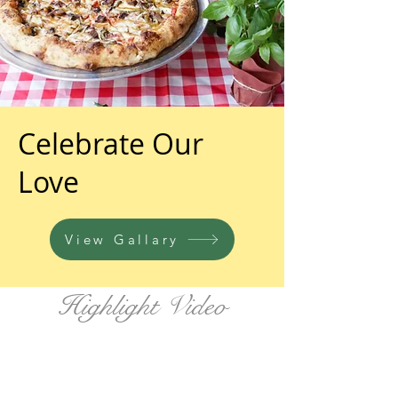
Celebrate Our
Love
View Gallary
Highlight Video