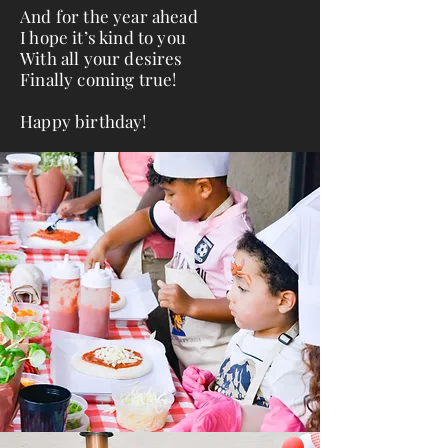
And for the year ahead
I hope it’s kind to you
With all your desires
Finally coming true!
Happy birthday!