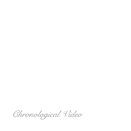
Chronological Video