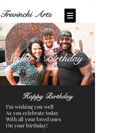
Trevinchi Arts
Coming Soon... Live Stream of
Stellar's
Birthday
Stellar's Birthday
Happy Birthday
I’m wishing you well
As you celebrate today
With all your loved ones
On your birthday!