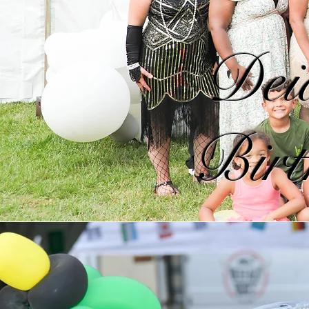
Deid
Birt