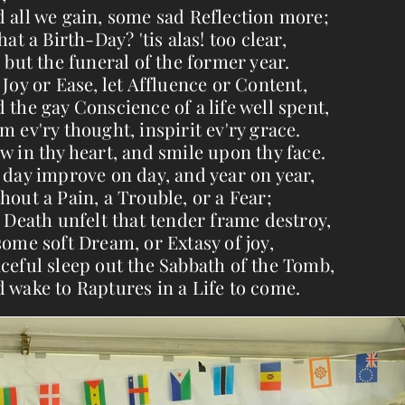
 all we gain, some sad Reflection more;
that a Birth-Day? 'tis alas! too clear,
s but the funeral of the former year.
 Joy or Ease, let Affluence or Content,
 the gay Conscience of a life well spent,
m ev'ry thought, inspirit ev'ry grace.
w in thy heart, and smile upon thy face.
 day improve on day, and year on year,
hout a Pain, a Trouble, or a Fear;
l Death unfelt that tender frame destroy,
some soft Dream, or Extasy of joy,
ceful sleep out the Sabbath of the Tomb,
 wake to Raptures in a Life to come.