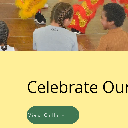
Celebrate Ou
View Gallary