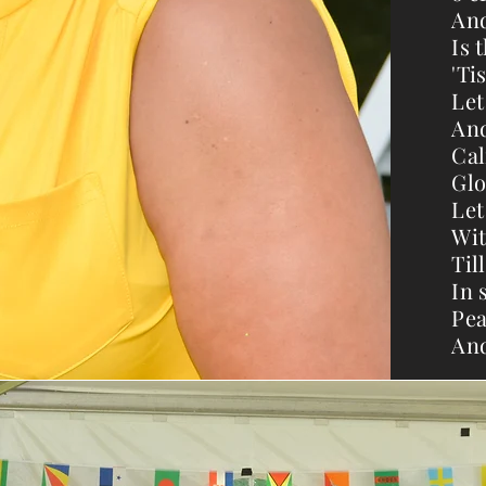
And
Is 
'Ti
Let
And
Cal
Glo
Let
Wit
Til
In 
Pea
And