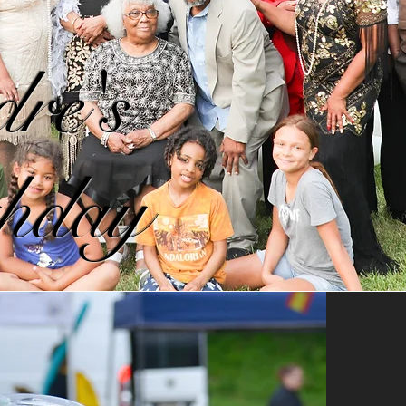
re's
hday