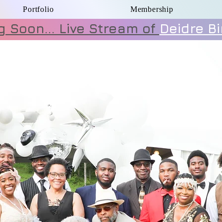
Portfolio
Membership
 Soon... Live Stream of
Deidre B