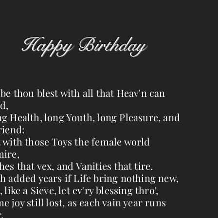
Happy Birthday
be thou blest with all that Heav'n can
d,
g Health, long Youth, long Pleasure, and
riend:
 with those Toys the female world
ire,
hes that vex, and Vanities that tire.
h added years if Life bring nothing new,
, like a Sieve, let ev'ry blessing thro',
e joy still lost, as each vain year runs
,