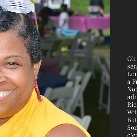
Oh 
sen
Lon
a F
Not
adm
Ric
Wit
But
Som
o'er