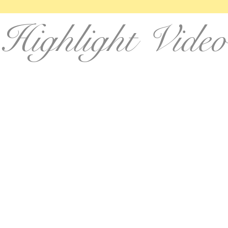
Highlight Video