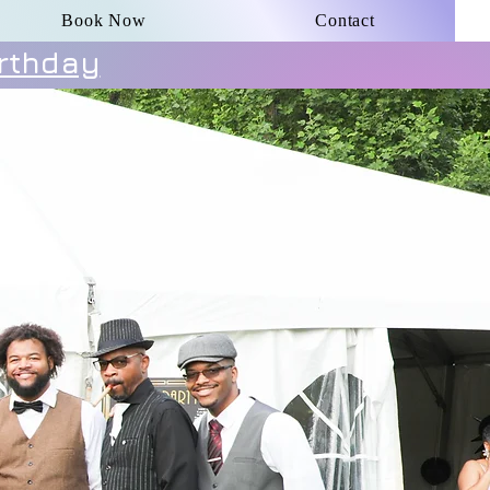
Book Now
Contact
irthday