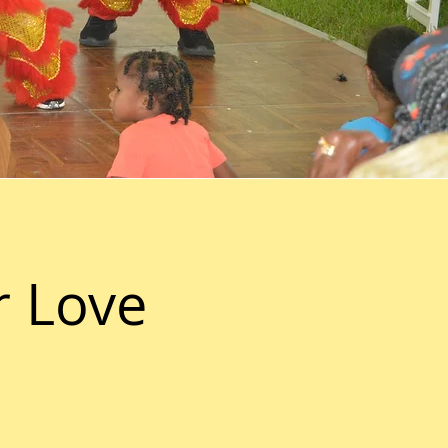
r Love