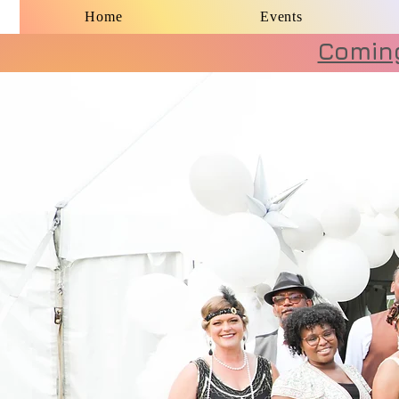
Home
Events
Coming