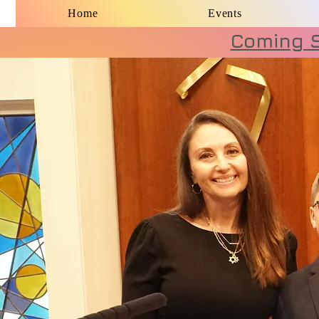
Home
Events
Coming S