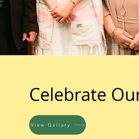
Celebrate Ou
View Gallary