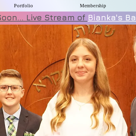
Portfolio
Membership
oon... Live Stream of
Bianka's Ba