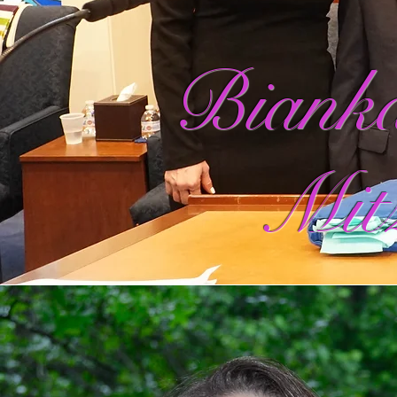
Bianka
Mit