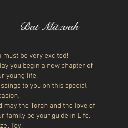
Bat Mitzvah
u must be very excited!
day you begin a new chapter of
r young life.
ssings to you on this special
casion,
d may the Torah and the love of
r family be your guide in Life.
zel Tov!