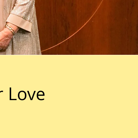
r Love