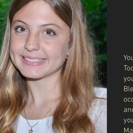
Yo
To
you
Ble
oc
an
you
Ma