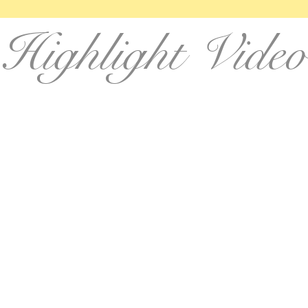
Highlight Video