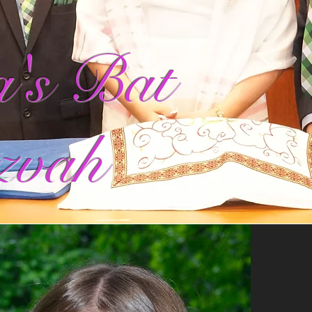
's Bat
zvah