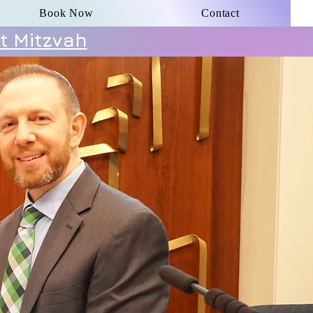
Book Now
Contact
t Mitzvah