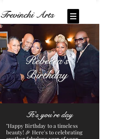
Trevinchi Arts
Coming Soon... Live Stream of
Rebecca's
Birthday
Rebecca's
Birthday
It's you're day
"Happy Birthday to a timeless
beauty! 🎉 Here's to celebrating
another fabulous year of your