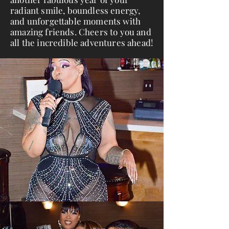
radiant smile, boundless energy,
and unforgettable moments with
amazing friends. Cheers to you and
all the incredible adventures ahead!