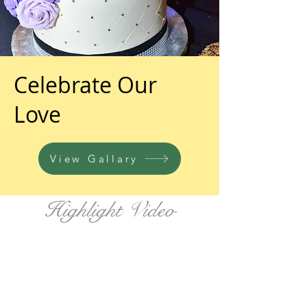
Celebrate Our
Love
View Gallary
Highlight Video