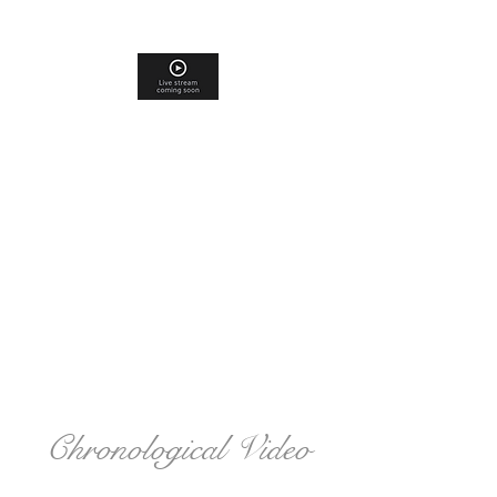
Chronological Video