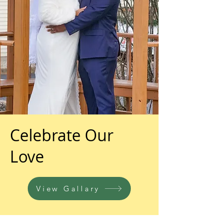
Celebrate Our
Love
View Gallary