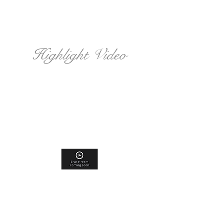
Highlight Video