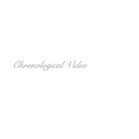
Chronological Video