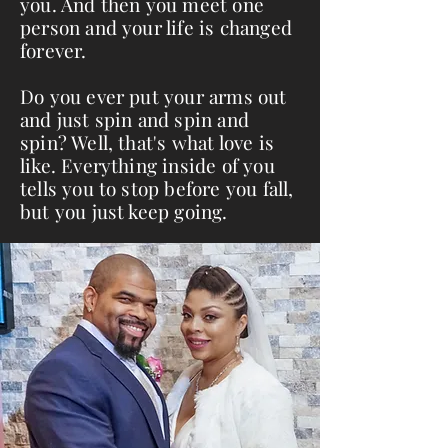
you. And then you meet one
person and your life is changed
forever.
Do you ever put your arms out
and just spin and spin and
spin? Well, that's what love is
like. Everything inside of you
tells you to stop before you fall,
but you just keep going.