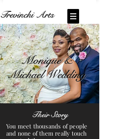
Trevinchi Arts
Coming Soon... Live Stream of
Monique &
Michael Wedding
Monique &
Michael Wedding
Their Story
You meet thousands of people
and none of them really touch