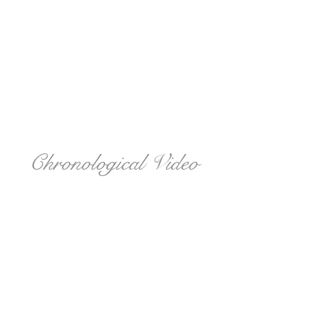
Chronological Video