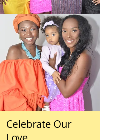
Celebrate Our
Love