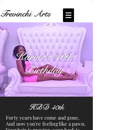
Trevinchi Arts
Coming Soon... Live Stream of
Karine's
Birthday
Karine's 40th
Birthday
HBD 40th
Forty years have come and gone,
And now you're feeling like a pawn.
Your hair is graying, your back is