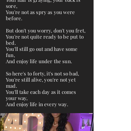
sore,
You're not as spry as you were
before.
But don't you worry, don't you fret,
You're not quite ready to be put to
bed.
You'll still go out and have some
fun,
And enjoy life under the sun.
So here's to forty, it's not so bad,
You're still alive, you're not yet
mad.
You'll take each day as it comes
your way,
And enjoy life in every way.