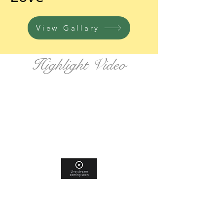
View Gallary
Highlight Video