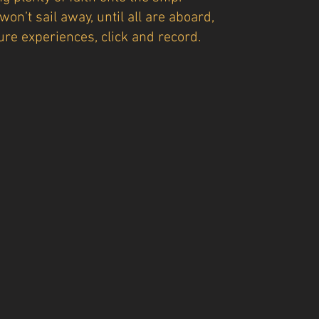
won’t sail away, until all are aboard,
ure experiences, click and record.