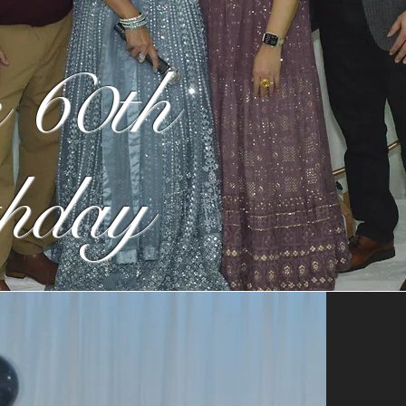
 60th
hday