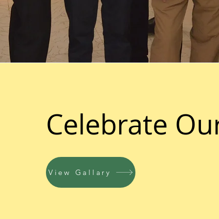
Celebrate Ou
View Gallary