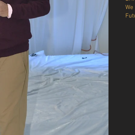
We 
Fut