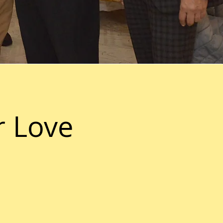
r Love