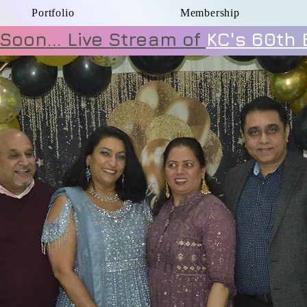
Portfolio
Membership
Soon... Live Stream of
KC's 60th 