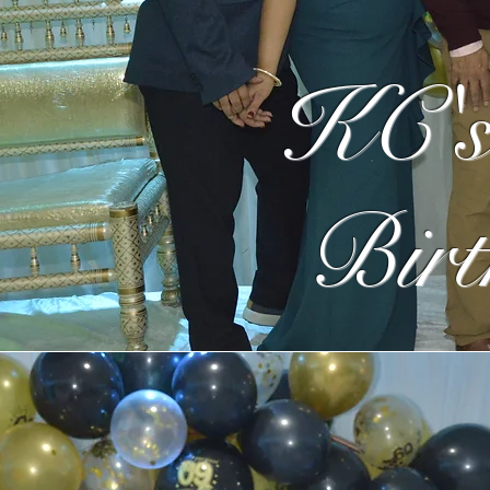
KC's
Birt