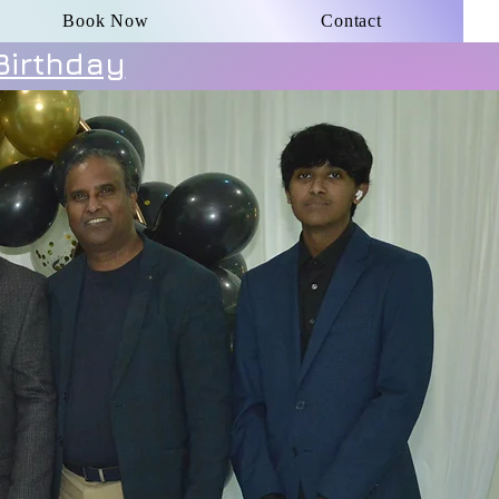
Book Now
Contact
Birthday