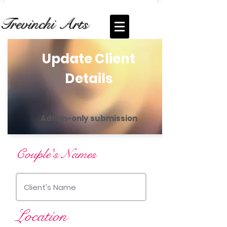
Trevinchi Arts
Update Client
Details
Admin-only submission
Couple's Names
Location