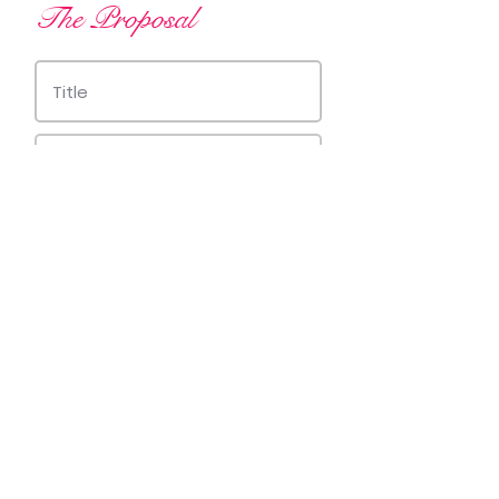
The Proposal
Save changes
© 2019 by Trevinchi Arts.