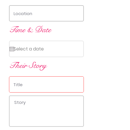
Time & Date
Their Story