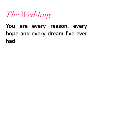
The Wedding
You are every reason, every
hope and every dream I’ve ever
had
We celebrate Our Love
GO TO SHOP