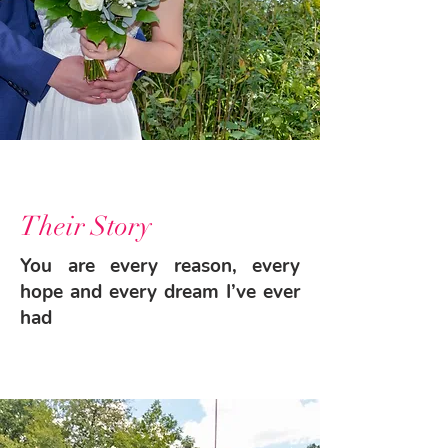
Their Story
You are every reason, every
hope and every dream I’ve ever
had