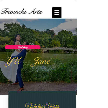
Trevinchi Arts
Wedding
YU Jane
Nicholas Sparks