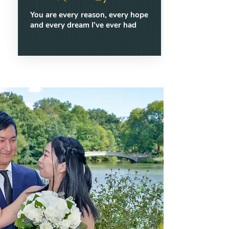
You are every reason, every hope
and every dream I’ve ever had