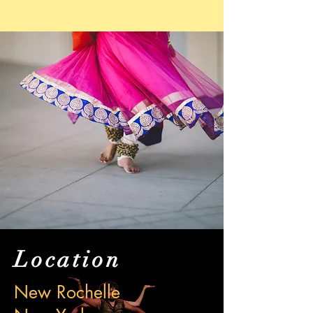
Location
New Rochelle