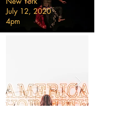
New York
July 12, 2020
4pm