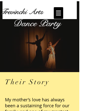
Trevinchi Arts
Dance Party
Their Story
My mother’s love has always
been a sustaining force for our