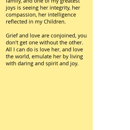
family, and one of my greatest
joys is seeing her integrity, her
compassion, her intelligence
reflected in my Children.
Grief and love are conjoined, you
don't get one without the other.
All I can do is love her, and love
the world, emulate her by living
with daring and spirit and joy.