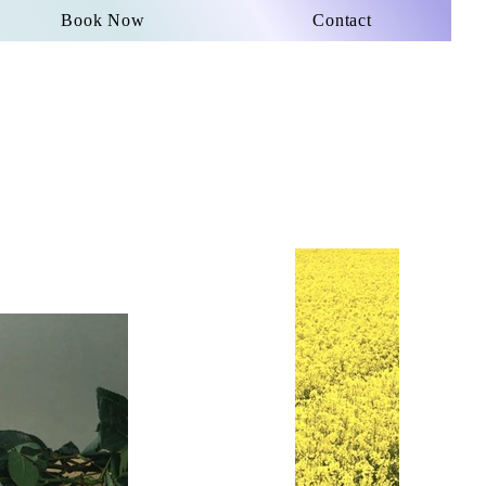
Book Now
Contact