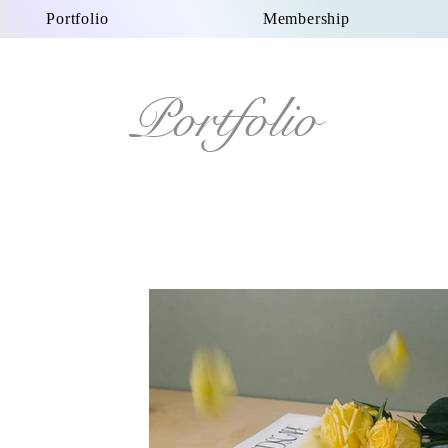
Portfolio
Membership
Portfolio