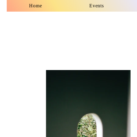
Home
Events