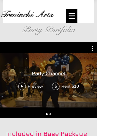
Trevinchi Arts
Party Portfolio
Party Channel
Preview
Rent $10
$
Included in Base Package