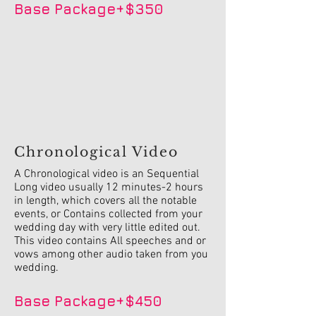
Base Package+$350
Chronological Video
A Chronological video is an Sequential
Long video usually 12 minutes-2 hours
in length, which covers all the notable
events, or Contains collected from your
wedding day with very little edited out.
This video contains All speeches and or
vows among other audio taken from you
wedding.
Base Package+$450