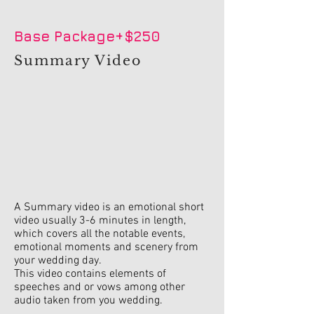
Base Package+$250
Summary Video
A Summary video is an emotional short
video usually 3-6 minutes in length,
which covers all the notable events,
emotional moments and scenery from
your wedding day.
This video contains elements of
speeches and or vows among other
audio taken from you wedding.