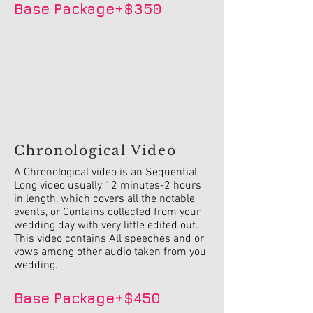
Base Package+$350
Chronological Video
A Chronological video is an Sequential
Long video usually 12 minutes-2 hours
in length, which covers all the notable
events, or Contains collected from your
wedding day with very little edited out.
This video contains All speeches and or
vows among other audio taken from you
wedding.
Base Package+$450