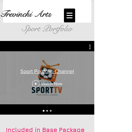
Trevinchi Arts
Sport Portfolio
Sport Portfolio Channel
Watch Now
Included in Base Package