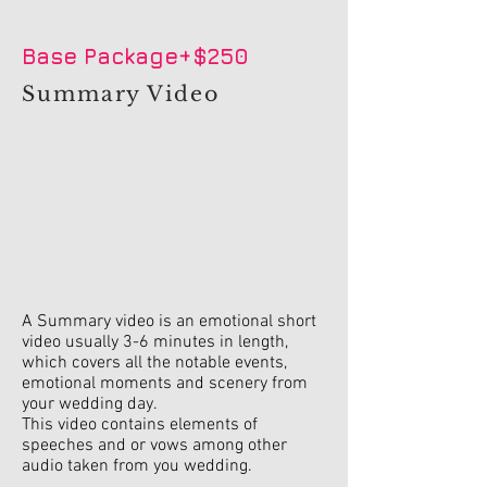
Base Package+$250
Summary Video
A Summary video is an emotional short
video usually 3-6 minutes in length,
which covers all the notable events,
emotional moments and scenery from
your wedding day.
This video contains elements of
speeches and or vows among other
audio taken from you wedding.