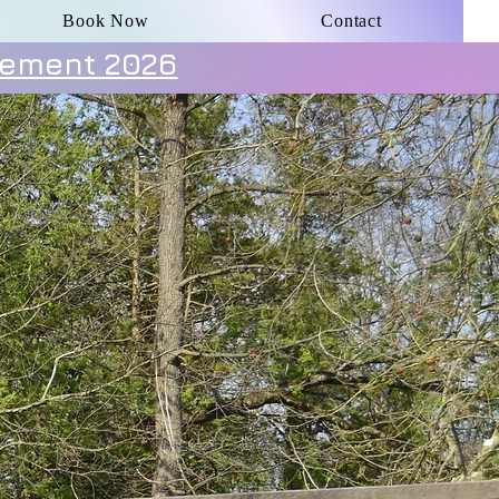
Book Now
Contact
ement 2026