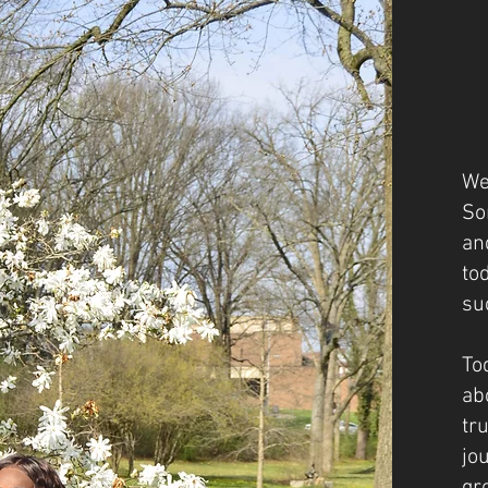
We
So
an
to
su
To
ab
tr
jo