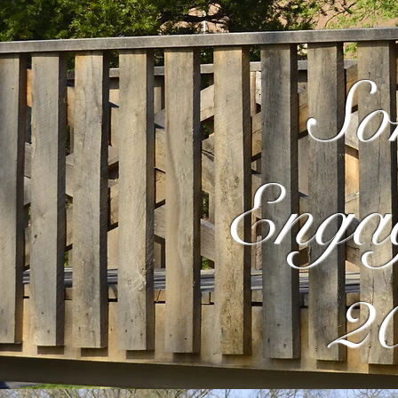
So
Enga
2