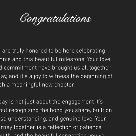
Congratulations
 are truly honored to be here celebrating
nnie and this beautiful milestone. Your love
d commitment have brought us all together
day, and it’s a joy to witness the beginning of
ch a meaningful new chapter.
day is not just about the engagement it’s
out recognizing the bond you share, built on
ust, understanding, and genuine love. Your
urney together is a reflection of patience,