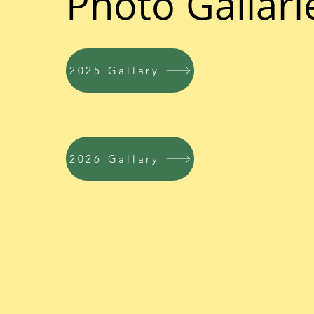
Photo Gallari
2025 Gallary
2026 Gallary