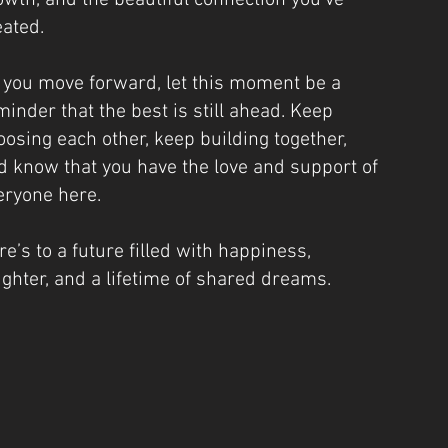
owth, and the beautiful connection you’ve
eated.
 you move forward, let this moment be a
minder that the best is still ahead. Keep
oosing each other, keep building together,
d know that you have the love and support of
eryone here.
re’s to a future filled with happiness,
ughter, and a lifetime of shared dreams.