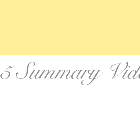
5 Summary Vid