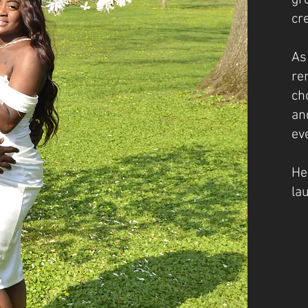
gr
cr
As
re
ch
an
ev
He
la