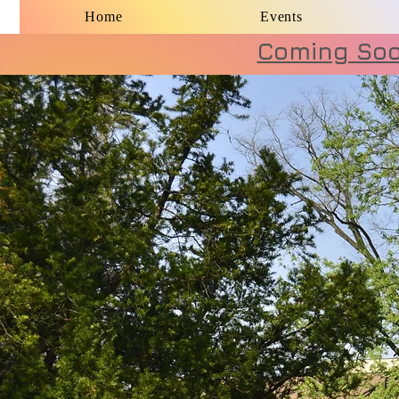
Home
Events
Coming Soon