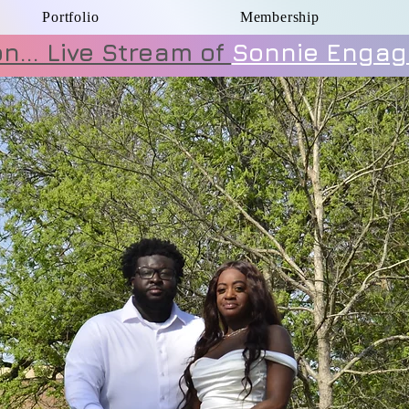
Portfolio
Membership
... Live Stream of
Sonnie Engag