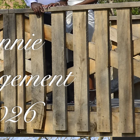
nnie
gement
026