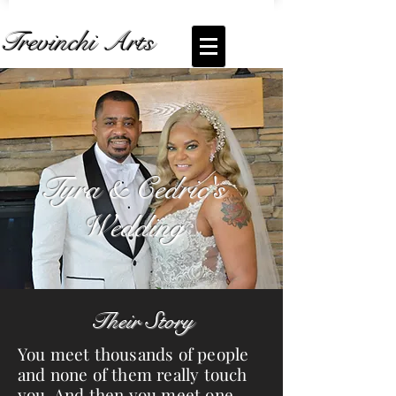
Trevinchi Arts
Coming Soon... Live Stream of
Tyra and
Cedric's Wedding
Tyra & Cedric's
Wedding
Their Story
You meet thousands of people
and none of them really touch
you. And then you meet one