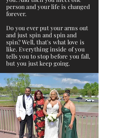
person and your life is changed
forever.
Do you ever put your arms out
and just spin and spin and
spin? Well, that's what love is
like. Everything inside of you
tells you to stop before you fall,
but you just keep going.