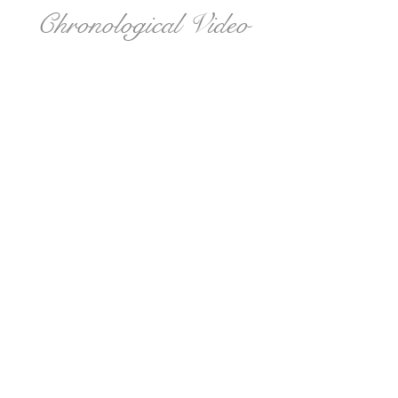
Chronological Video
Live Stream