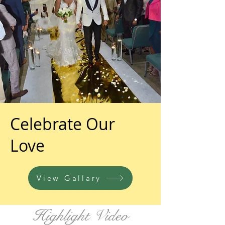
Celebrate Our
Love
View Gallary
Highlight Video