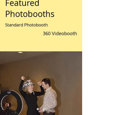
Featured
Photobooths
Standard Photobooth
360 Videobooth