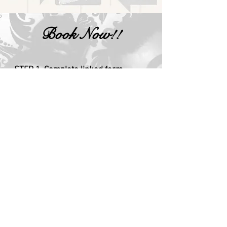
Book Now!!
STEP 1. Complete linked form
STEP 2. Pay deposit
STEP 3. Sales agent will introduce you
to personal TLC agent for all questions
and contacts until event is completed
and all products are delivered.